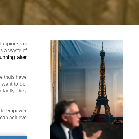
 Happiness is
is a waste of
running after
e traits have
 want to do,
tantly, they
st to empower
 can achieve