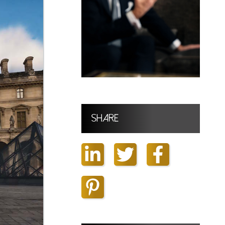
Share