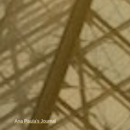
Ana Paula's Journal