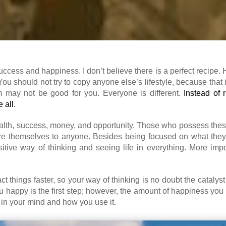
success and happiness. I don’t believe there is a perfect recipe.
You should not try to copy anyone else’s lifestyle, because that 
m may not be good for you. Everyone is different.
Instead of 
 all.
health, success, money, and opportunity. Those who possess thes
e themselves to anyone. Besides being focused on what they
tive way of thinking and seeing life in everything. More impor
t things faster, so your way of thinking is no doubt the cataly
 happy is the first step; however, the amount of happiness you
 in your mind and how you use it.