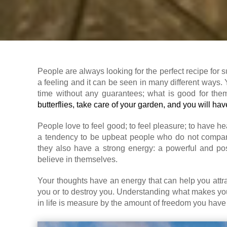
People are always looking for the perfect recipe for 
a feeling and it can be seen in many different ways. 
time without any guarantees; what is good for the
butterflies, take care of your garden, and you will have
People love to feel good; to feel pleasure; to have 
a tendency to be upbeat people who do not compar
they also have a strong energy: a powerful and posi
believe in themselves.
Your thoughts have an energy that can help you attrac
you or to destroy you. Understanding what makes you
in life is measure by the amount of freedom you have