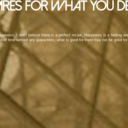
ires for what you de
ppiness. I don’t believe there is a perfect recipe. Happiness is a feeling a
ste of time without any guarantees; what is good for them may not be good for 