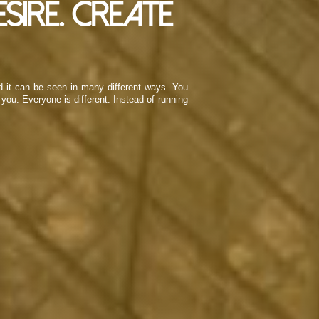
sire. Create
nd it can be seen in many different ways. You
you. Everyone is different. Instead of running