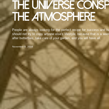
The universe consp
the atmosphere
People are always looking for the perfect recipe for success and ha
should not try to copy anyone else’s lifestyle, because that is a wa
after butterflies, take care of your garden, and you will have all.
November 8, 2016