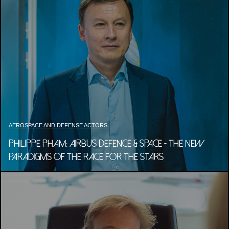
AEROSPACE AND DEFENSE ACTORS
PHILIPPE PHAM: AIRBUS DEFENCE & SPACE - THE NEW
PARADIGMS OF THE RACE FOR THE STARS