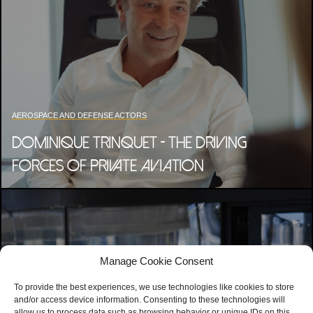
AEROSPACE AND DEFENSE ACTORS
DOMINIQUE TRINQUET - THE DRIVING
FORCES OF PRIVATE AVIATION
Manage Cookie Consent
To provide the best experiences, we use technologies like cookies to store
and/or access device information. Consenting to these technologies will
allow us to process data such as browsing behavior or unique IDs on this