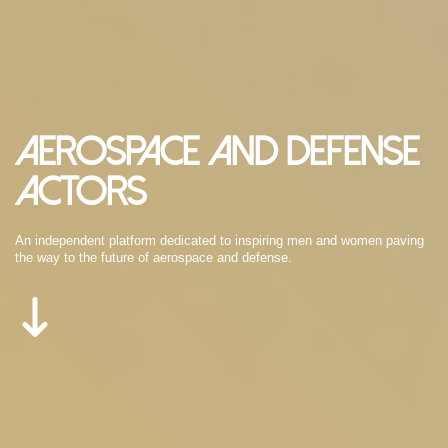
Aerospace and Defense
Actors
An independent platform dedicated to inspiring men and women paving
the way to the future of aerospace and defense.