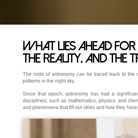
What lies ahead for 
the reality, and the 
The roots of astronomy can be traced back to the 
patterns in the night sky.
Since that epoch, astronomy has had a significa
disciplines, such as mathematics, physics, and chemis
and phenomena that fill our skies and how they have 