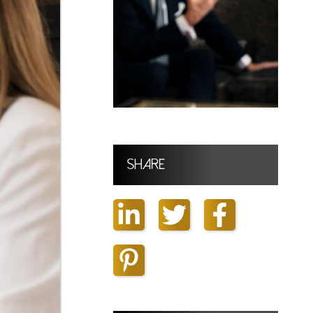
Share