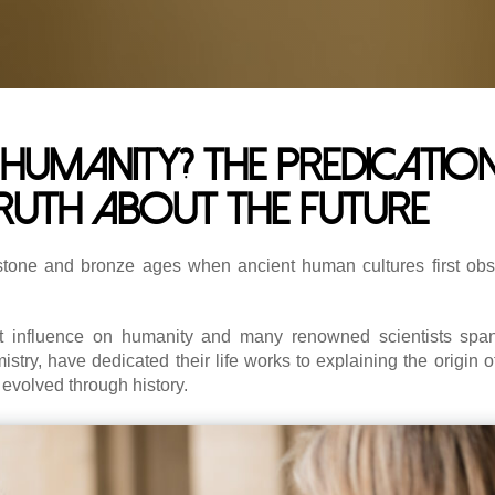
humanity? The predication
truth about the future
stone and bronze ages when ancient human cultures first obs
nt influence on humanity and many renowned scientists span
try, have dedicated their life works to explaining the origin o
evolved through history.