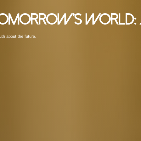
 Tomorrow’s World: 
uth about the future.