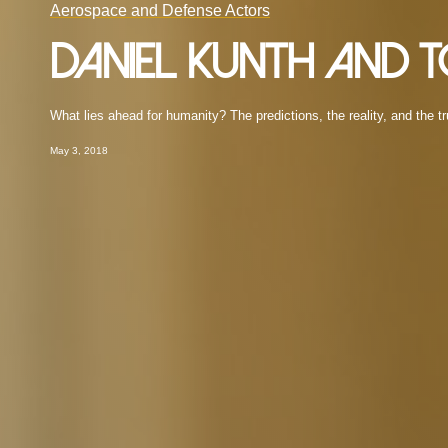
Aerospace and Defense Actors
Daniel Kunth and
What lies ahead for humanity? The predictions, the reality, and the tr
May 3, 2018