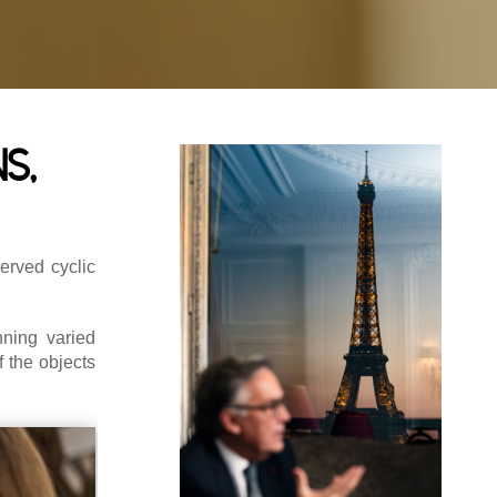
s,
erved cyclic
ning varied
f the objects