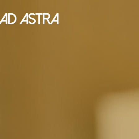
Ad Astra