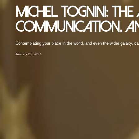
Michel Tognini: Th
Communication, an
Contemplating your place in the world, and even the wider galaxy, ca
January 23, 2017