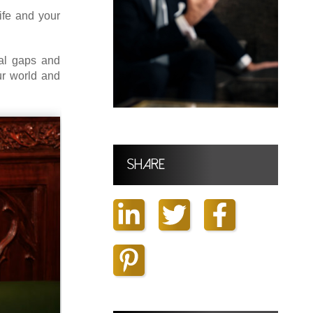
ife and your
al gaps and
our world and
Share