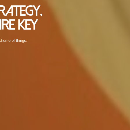
rategy,
re Key
scheme of things.