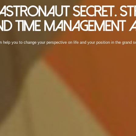
e Astronaut Secret. St
d Time Management A
n help you to change your perspective on life and your position in the grand 