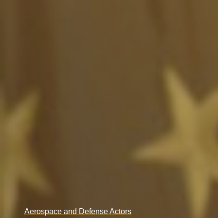
Aerospace and Defense Actors