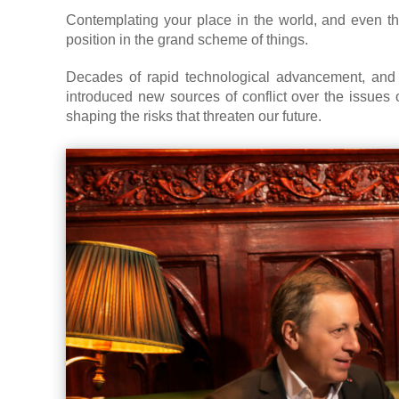
Contemplating your place in the world, and even th
position in the grand scheme of things.
Decades of rapid technological advancement, an
introduced new sources of conflict over the issues o
shaping the risks that threaten our future.