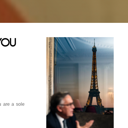
you
u are a sole