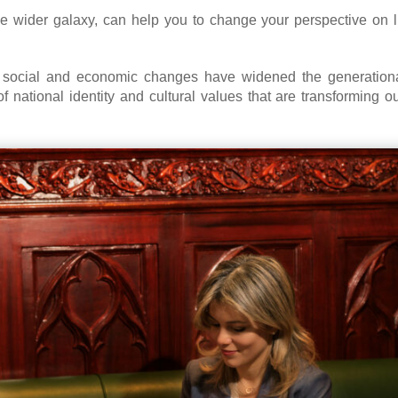
e wider galaxy, can help you to change your perspective on l
d social and economic changes have widened the generation
f national identity and cultural values that are transforming 