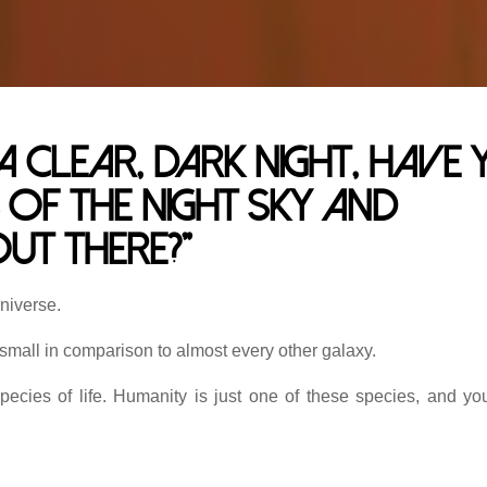
clear, dark night, have 
 of the night sky and
ut there?”
universe.
 small in comparison to almost every other galaxy.
species of life. Humanity is just one of these species, and yo