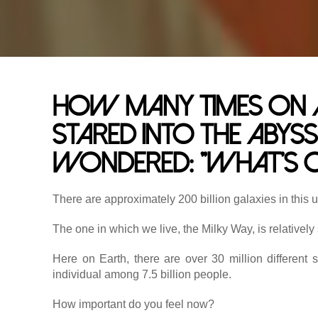
How many times on a 
stared into the abyss
wondered: "What's o
There are approximately 200 billion galaxies in this 
The one in which we live, the Milky Way, is relatively
Here on Earth, there are over 30 million different 
individual among 7.5 billion people.
How important do you feel now?